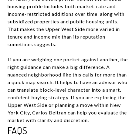
housing profile includes both market-rate and
income-restricted additions over time, along with
subsidized properties and public housing units.
That makes the Upper West Side more varied in
tenure and income mix than its reputation
sometimes suggests.
If you are weighing one pocket against another, the
right guidance can make a big difference. A
nuanced neighborhood like this calls for more than
a quick map search. It helps to have an advisor who
can translate block-level character into a smart,
confident buying strategy. If you are exploring the
Upper West Side or planning a move within New
York City,
Carlos Beltran
can help you evaluate the
market with clarity and discretion.
FAQS