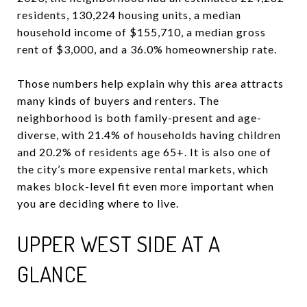
residents, 130,224 housing units, a median
household income of $155,710, a median gross
rent of $3,000, and a 36.0% homeownership rate.
Those numbers help explain why this area attracts
many kinds of buyers and renters. The
neighborhood is both family-present and age-
diverse, with 21.4% of households having children
and 20.2% of residents age 65+. It is also one of
the city’s more expensive rental markets, which
makes block-level fit even more important when
you are deciding where to live.
UPPER WEST SIDE AT A
GLANCE