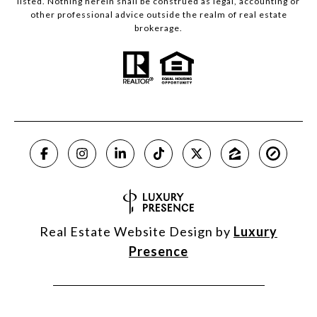
listed. Nothing herein shall be construed as legal, accounting or
other professional advice outside the realm of real estate
brokerage.
Real Estate Website Design by
Luxury
Presence