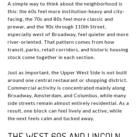
A simple way to think about the neighborhood is
this: the 60s feel more institution-heavy and city-
facing, the 70s and 80s feel more classic and
prewar, and the 90s through 110th Street,
especially west of Broadway, feel quieter and more
river-oriented. That pattern comes from how
transit, parks, retail corridors, and historic housing
stock come together in each section.
Just as important, the Upper West Side is not built
around one central restaurant or shopping district.
Commercial activity is concentrated mainly along
Broadway, Amsterdam, and Columbus, while many
side streets remain almost entirely residential. As a
result, one block can feel lively and active, while
the next feels calm and tucked away.
THE WEST 60S AND LINCOLN