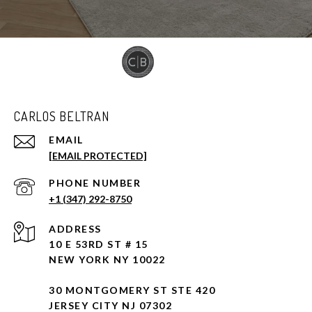
CARLOS BELTRAN
EMAIL
[EMAIL PROTECTED]
PHONE NUMBER
+1 (347) 292-8750
ADDRESS
10 E 53RD ST # 15
NEW YORK NY 10022
30 MONTGOMERY ST STE 420
JERSEY CITY NJ 07302