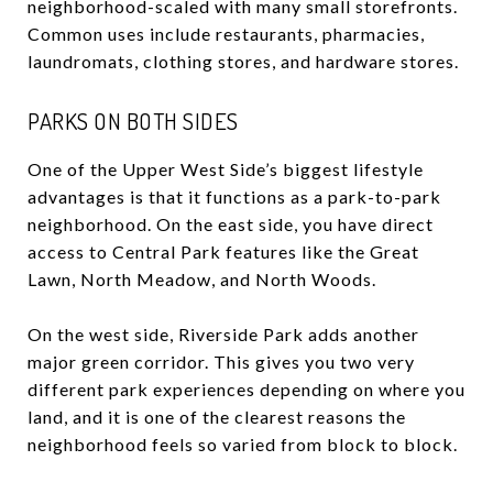
neighborhood-scaled with many small storefronts.
Common uses include restaurants, pharmacies,
laundromats, clothing stores, and hardware stores.
PARKS ON BOTH SIDES
One of the Upper West Side’s biggest lifestyle
advantages is that it functions as a park-to-park
neighborhood. On the east side, you have direct
access to Central Park features like the Great
Lawn, North Meadow, and North Woods.
On the west side, Riverside Park adds another
major green corridor. This gives you two very
different park experiences depending on where you
land, and it is one of the clearest reasons the
neighborhood feels so varied from block to block.