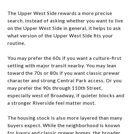
The Upper West Side rewards a more precise
search. Instead of asking whether you want to live
on the Upper West Side in general, it helps to ask
what version of the Upper West Side fits your
routine.
You may prefer the 60s if you want a culture-first
setting with major transit nearby. You may lean
toward the 70s or 80s if you want classic prewar
character and strong Central Park access. Or you
may prefer the 90s through 110th Street,
especially west of Broadway, if quieter blocks and
a stronger Riverside feel matter most.
The housing stock is also more layered than many
buyers expect. While the neighborhood is known
for luxury and classic prewar homes, the broader