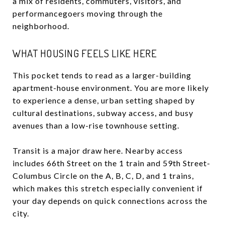
a mix of residents, commuters, visitors, and
performancegoers moving through the
neighborhood.
WHAT HOUSING FEELS LIKE HERE
This pocket tends to read as a larger-building
apartment-house environment. You are more likely
to experience a dense, urban setting shaped by
cultural destinations, subway access, and busy
avenues than a low-rise townhouse setting.
Transit is a major draw here. Nearby access
includes 66th Street on the 1 train and 59th Street-
Columbus Circle on the A, B, C, D, and 1 trains,
which makes this stretch especially convenient if
your day depends on quick connections across the
city.