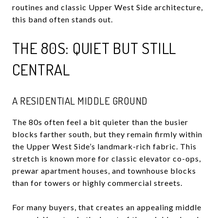
routines and classic Upper West Side architecture,
this band often stands out.
THE 80S: QUIET BUT STILL
CENTRAL
A RESIDENTIAL MIDDLE GROUND
The 80s often feel a bit quieter than the busier
blocks farther south, but they remain firmly within
the Upper West Side’s landmark-rich fabric. This
stretch is known more for classic elevator co-ops,
prewar apartment houses, and townhouse blocks
than for towers or highly commercial streets.
For many buyers, that creates an appealing middle