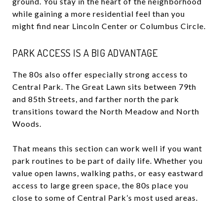
ground. You stay in the heart of the neighborhood
while gaining a more residential feel than you
might find near Lincoln Center or Columbus Circle.
PARK ACCESS IS A BIG ADVANTAGE
The 80s also offer especially strong access to
Central Park. The Great Lawn sits between 79th
and 85th Streets, and farther north the park
transitions toward the North Meadow and North
Woods.
That means this section can work well if you want
park routines to be part of daily life. Whether you
value open lawns, walking paths, or easy eastward
access to large green space, the 80s place you
close to some of Central Park’s most used areas.