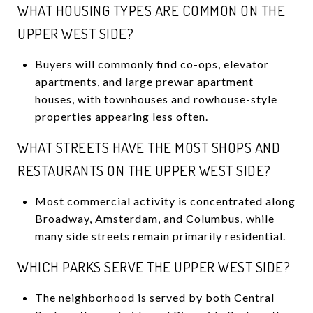
WHAT HOUSING TYPES ARE COMMON ON THE
UPPER WEST SIDE?
Buyers will commonly find co-ops, elevator
apartments, and large prewar apartment
houses, with townhouses and rowhouse-style
properties appearing less often.
WHAT STREETS HAVE THE MOST SHOPS AND
RESTAURANTS ON THE UPPER WEST SIDE?
Most commercial activity is concentrated along
Broadway, Amsterdam, and Columbus, while
many side streets remain primarily residential.
WHICH PARKS SERVE THE UPPER WEST SIDE?
The neighborhood is served by both Central