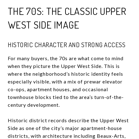
THE 70S: THE CLASSIC UPPER
WEST SIDE IMAGE
HISTORIC CHARACTER AND STRONG ACCESS
For many buyers, the 70s are what come to mind
when they picture the Upper West Side. This is
where the neighborhood’s historic identity feels
especially visible, with a mix of prewar elevator
co-ops, apartment houses, and occasional
townhouse blocks tied to the area’s turn-of-the-
century development.
Historic district records describe the Upper West
Side as one of the city’s major apartment-house
districts, with architecture including Beaux-Arts,