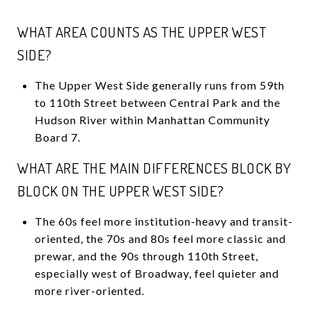
WHAT AREA COUNTS AS THE UPPER WEST
SIDE?
The Upper West Side generally runs from 59th
to 110th Street between Central Park and the
Hudson River within Manhattan Community
Board 7.
WHAT ARE THE MAIN DIFFERENCES BLOCK BY
BLOCK ON THE UPPER WEST SIDE?
The 60s feel more institution-heavy and transit-
oriented, the 70s and 80s feel more classic and
prewar, and the 90s through 110th Street,
especially west of Broadway, feel quieter and
more river-oriented.