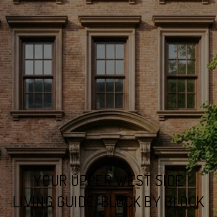
YOUR UPPER WEST SIDE
LIVING GUIDE, BLOCK BY BLOCK