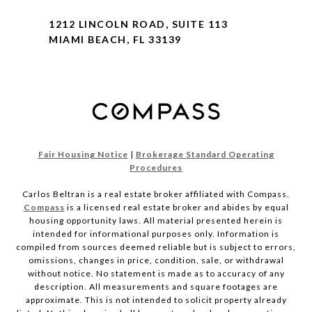
1212 LINCOLN ROAD, SUITE 113
MIAMI BEACH, FL 33139
Fair Housing Notice
|
Brokerage Standard Operating
Procedures
Carlos Beltran is a real estate broker affiliated with Compass.
Compass
is a licensed real estate broker and abides by equal
housing opportunity laws. All material presented herein is
intended for informational purposes only. Information is
compiled from sources deemed reliable but is subject to errors,
omissions, changes in price, condition, sale, or withdrawal
without notice. No statement is made as to accuracy of any
description. All measurements and square footages are
approximate. This is not intended to solicit property already