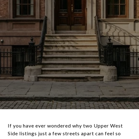
If you have ever wondered why two Upper West
Side listings just a few streets apart can feel so