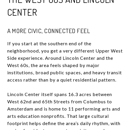
CENTER
A MORE CIVIC, CONNECTED FEEL
If you start at the southern end of the
neighborhood, you get a very different Upper West
Side experience. Around Lincoln Center and the
West 60s, the area feels shaped by major
institutions, broad public spaces, and heavy transit
access rather than by a quiet residential pattern.
Lincoln Center itself spans 16.3 acres between
West 62nd and 65th Streets from Columbus to
Amsterdam and is home to 11 performing arts and
arts education nonprofits. That large cultural
footprint helps define the area’s daily rhythm, with