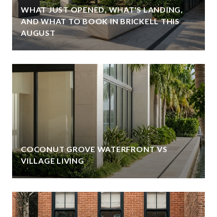
WHAT JUST OPENED, WHAT'S LANDING,
AND WHAT TO BOOK IN BRICKELL THIS
AUGUST
COCONUT GROVE WATERFRONT VS
VILLAGE LIVING