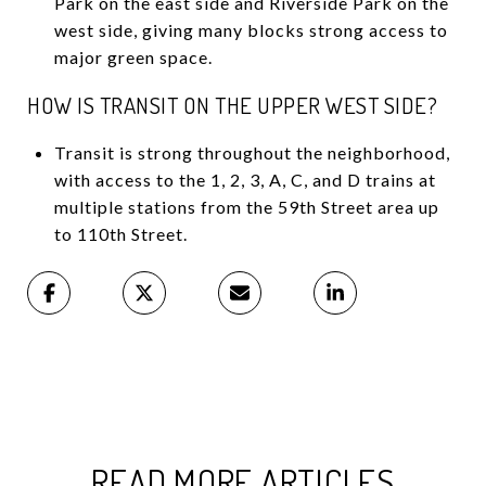
Park on the east side and Riverside Park on the
west side, giving many blocks strong access to
major green space.
HOW IS TRANSIT ON THE UPPER WEST SIDE?
Transit is strong throughout the neighborhood,
with access to the 1, 2, 3, A, C, and D trains at
multiple stations from the 59th Street area up
to 110th Street.
READ MORE ARTICLES