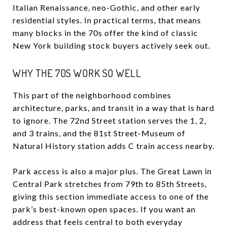
Italian Renaissance, neo-Gothic, and other early
residential styles. In practical terms, that means
many blocks in the 70s offer the kind of classic
New York building stock buyers actively seek out.
WHY THE 70S WORK SO WELL
This part of the neighborhood combines
architecture, parks, and transit in a way that is hard
to ignore. The 72nd Street station serves the 1, 2,
and 3 trains, and the 81st Street-Museum of
Natural History station adds C train access nearby.
Park access is also a major plus. The Great Lawn in
Central Park stretches from 79th to 85th Streets,
giving this section immediate access to one of the
park’s best-known open spaces. If you want an
address that feels central to both everyday