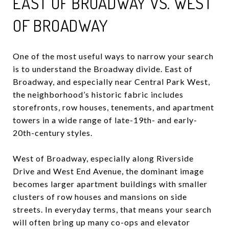
EAST OF BROADWAY VS. WEST
OF BROADWAY
One of the most useful ways to narrow your search
is to understand the Broadway divide. East of
Broadway, and especially near Central Park West,
the neighborhood’s historic fabric includes
storefronts, row houses, tenements, and apartment
towers in a wide range of late-19th- and early-
20th-century styles.
West of Broadway, especially along Riverside
Drive and West End Avenue, the dominant image
becomes larger apartment buildings with smaller
clusters of row houses and mansions on side
streets. In everyday terms, that means your search
will often bring up many co-ops and elevator