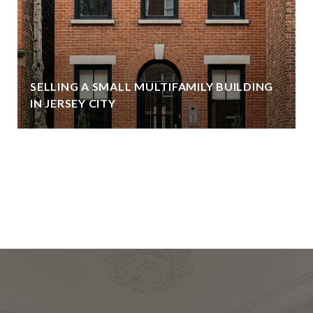
SELLING A SMALL MULTIFAMILY BUILDING
IN JERSEY CITY
VIEW ALL