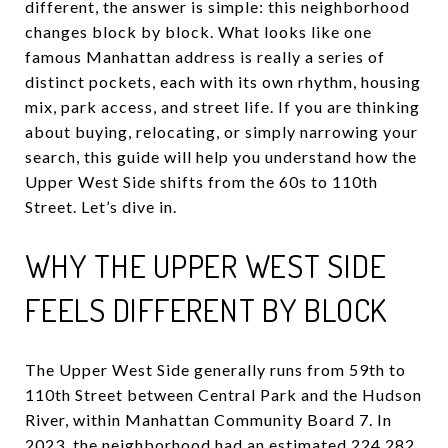
different, the answer is simple: this neighborhood
changes block by block. What looks like one
famous Manhattan address is really a series of
distinct pockets, each with its own rhythm, housing
mix, park access, and street life. If you are thinking
about buying, relocating, or simply narrowing your
search, this guide will help you understand how the
Upper West Side shifts from the 60s to 110th
Street. Let’s dive in.
WHY THE UPPER WEST SIDE
FEELS DIFFERENT BY BLOCK
The Upper West Side generally runs from 59th to
110th Street between Central Park and the Hudson
River, within Manhattan Community Board 7. In
2023, the neighborhood had an estimated 224,282