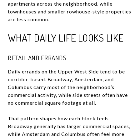
apartments across the neighborhood, while
townhouses and smaller rowhouse-style properties
are less common.
WHAT DAILY LIFE LOOKS LIKE
RETAIL AND ERRANDS
Daily errands on the Upper West Side tend to be
corridor-based. Broadway, Amsterdam, and
Columbus carry most of the neighborhood’s
commercial activity, while side streets often have
no commercial square footage at all.
That pattern shapes how each block feels.
Broadway generally has larger commercial spaces,
while Amsterdam and Columbus often feel more