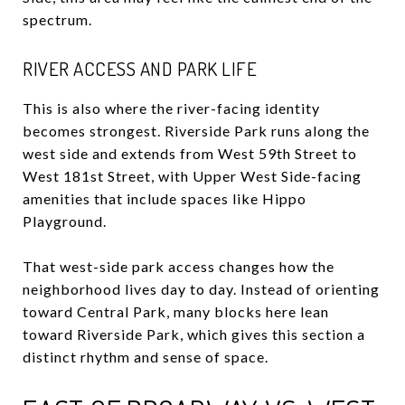
spectrum.
RIVER ACCESS AND PARK LIFE
This is also where the river-facing identity
becomes strongest. Riverside Park runs along the
west side and extends from West 59th Street to
West 181st Street, with Upper West Side-facing
amenities that include spaces like Hippo
Playground.
That west-side park access changes how the
neighborhood lives day to day. Instead of orienting
toward Central Park, many blocks here lean
toward Riverside Park, which gives this section a
distinct rhythm and sense of space.