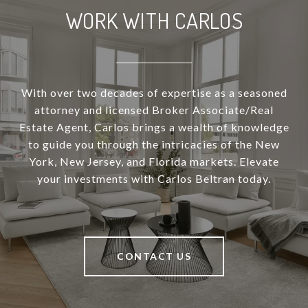
WORK WITH CARLOS
With over two decades of expertise as a seasoned
attorney and licensed Broker Associate/Real
Estate Agent, Carlos brings a wealth of knowledge
to guide you through the intricacies of the New
York, New Jersey, and Florida markets. Elevate
your investments with Carlos Beltran today.
CONTACT US