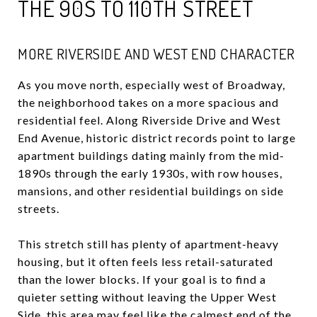
THE 90S TO 110TH STREET
MORE RIVERSIDE AND WEST END CHARACTER
As you move north, especially west of Broadway,
the neighborhood takes on a more spacious and
residential feel. Along Riverside Drive and West
End Avenue, historic district records point to large
apartment buildings dating mainly from the mid-
1890s through the early 1930s, with row houses,
mansions, and other residential buildings on side
streets.
This stretch still has plenty of apartment-heavy
housing, but it often feels less retail-saturated
than the lower blocks. If your goal is to find a
quieter setting without leaving the Upper West
Side, this area may feel like the calmest end of the