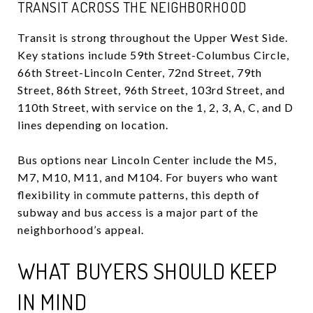
TRANSIT ACROSS THE NEIGHBORHOOD
Transit is strong throughout the Upper West Side.
Key stations include 59th Street-Columbus Circle,
66th Street-Lincoln Center, 72nd Street, 79th
Street, 86th Street, 96th Street, 103rd Street, and
110th Street, with service on the 1, 2, 3, A, C, and D
lines depending on location.
Bus options near Lincoln Center include the M5,
M7, M10, M11, and M104. For buyers who want
flexibility in commute patterns, this depth of
subway and bus access is a major part of the
neighborhood’s appeal.
WHAT BUYERS SHOULD KEEP
IN MIND