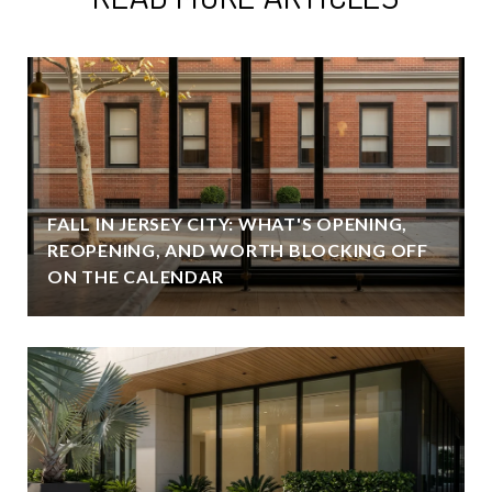
FALL IN JERSEY CITY: WHAT'S OPENING,
REOPENING, AND WORTH BLOCKING OFF
ON THE CALENDAR