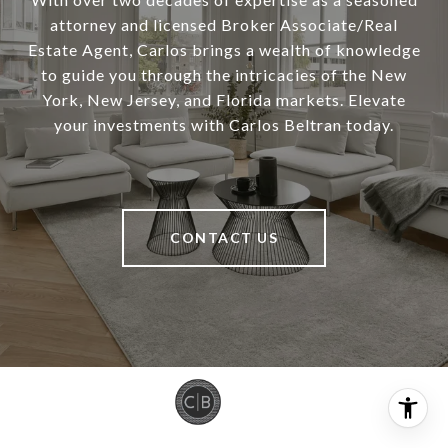
attorney and licensed Broker Associate/Real
Estate Agent, Carlos brings a wealth of knowledge
to guide you through the intricacies of the New
York, New Jersey, and Florida markets. Elevate
your investments with Carlos Beltran today.
CONTACT US