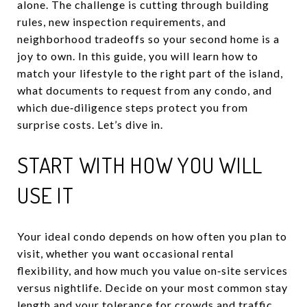
alone. The challenge is cutting through building
rules, new inspection requirements, and
neighborhood tradeoffs so your second home is a
joy to own. In this guide, you will learn how to
match your lifestyle to the right part of the island,
what documents to request from any condo, and
which due‑diligence steps protect you from
surprise costs. Let’s dive in.
START WITH HOW YOU WILL
USE IT
Your ideal condo depends on how often you plan to
visit, whether you want occasional rental
flexibility, and how much you value on‑site services
versus nightlife. Decide on your most common stay
length and your tolerance for crowds and traffic.