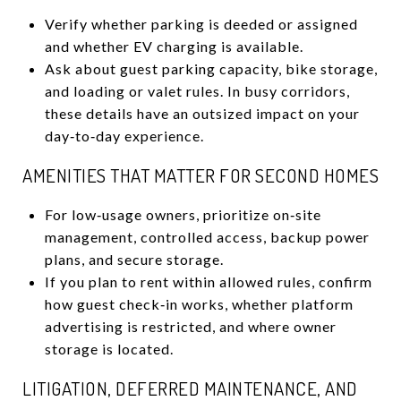
Verify whether parking is deeded or assigned
and whether EV charging is available.
Ask about guest parking capacity, bike storage,
and loading or valet rules. In busy corridors,
these details have an outsized impact on your
day‑to‑day experience.
AMENITIES THAT MATTER FOR SECOND HOMES
For low‑usage owners, prioritize on‑site
management, controlled access, backup power
plans, and secure storage.
If you plan to rent within allowed rules, confirm
how guest check‑in works, whether platform
advertising is restricted, and where owner
storage is located.
LITIGATION, DEFERRED MAINTENANCE, AND