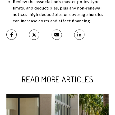
Review the association’s master policy type,
limits, and deductibles, plus any non‑renewal
notices; high deductibles or coverage hurdles
can increase costs and affect financing.
READ MORE ARTICLES