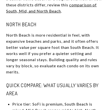
these districts differ, review this
comparison of
South, Mid, and North Beach
.
NORTH BEACH
North Beach is more residential in feel, with
expansive beaches and parks, and it often offers
better value per square foot than South Beach. It
works well if you prefer a quieter setting and
longer seasonal stays. Building quality and rules
vary by block, so evaluate each condo on its own
merits.
QUICK COMPARE: WHAT USUALLY VARIES BY
AREA
Price tier: SoFi is premium, South Beach is