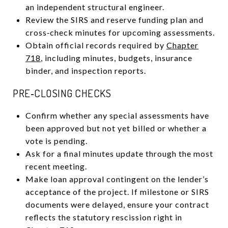
an independent structural engineer.
Review the SIRS and reserve funding plan and
cross‑check minutes for upcoming assessments.
Obtain official records required by
Chapter
718
, including minutes, budgets, insurance
binder, and inspection reports.
PRE‑CLOSING CHECKS
Confirm whether any special assessments have
been approved but not yet billed or whether a
vote is pending.
Ask for a final minutes update through the most
recent meeting.
Make loan approval contingent on the lender’s
acceptance of the project. If milestone or SIRS
documents were delayed, ensure your contract
reflects the statutory rescission right in