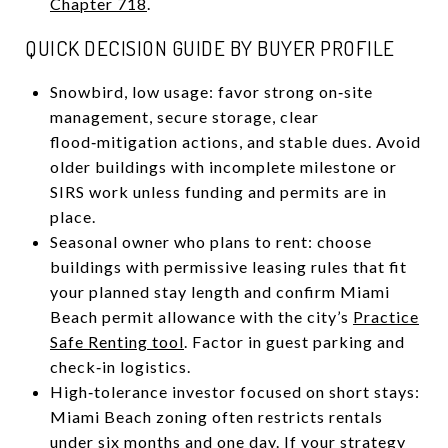
Chapter 718
.
QUICK DECISION GUIDE BY BUYER PROFILE
Snowbird, low usage: favor strong on‑site
management, secure storage, clear
flood‑mitigation actions, and stable dues. Avoid
older buildings with incomplete milestone or
SIRS work unless funding and permits are in
place.
Seasonal owner who plans to rent: choose
buildings with permissive leasing rules that fit
your planned stay length and confirm Miami
Beach permit allowance with the city’s
Practice
Safe Renting tool
. Factor in guest parking and
check‑in logistics.
High‑tolerance investor focused on short stays:
Miami Beach zoning often restricts rentals
under six months and one day. If your strategy