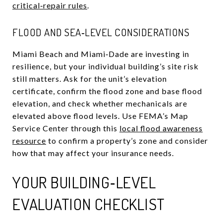
critical‑repair rules
.
FLOOD AND SEA‑LEVEL CONSIDERATIONS
Miami Beach and Miami‑Dade are investing in
resilience, but your individual building’s site risk
still matters. Ask for the unit’s elevation
certificate, confirm the flood zone and base flood
elevation, and check whether mechanicals are
elevated above flood levels. Use FEMA’s Map
Service Center through this
local flood awareness
resource
to confirm a property’s zone and consider
how that may affect your insurance needs.
YOUR BUILDING‑LEVEL
EVALUATION CHECKLIST