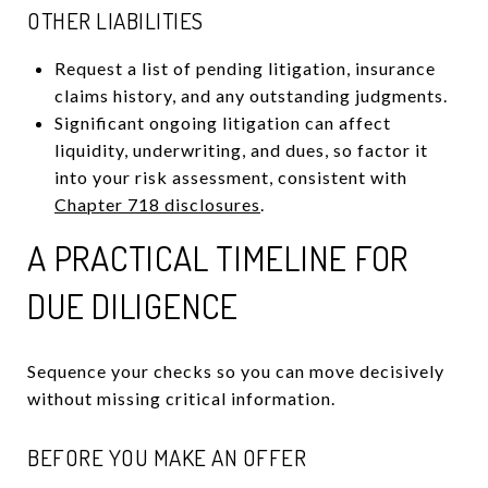
OTHER LIABILITIES
Request a list of pending litigation, insurance
claims history, and any outstanding judgments.
Significant ongoing litigation can affect
liquidity, underwriting, and dues, so factor it
into your risk assessment, consistent with
Chapter 718 disclosures
.
A PRACTICAL TIMELINE FOR
DUE DILIGENCE
Sequence your checks so you can move decisively
without missing critical information.
BEFORE YOU MAKE AN OFFER