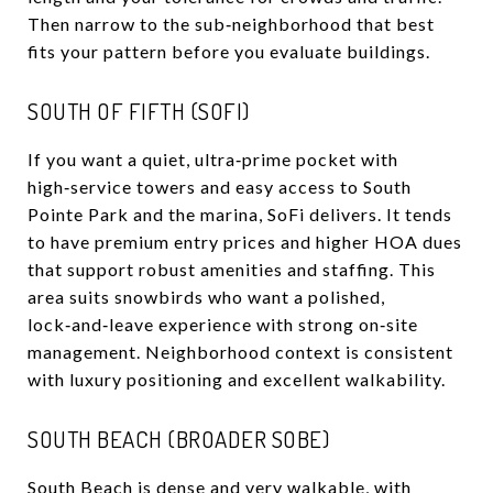
Then narrow to the sub‑neighborhood that best
fits your pattern before you evaluate buildings.
SOUTH OF FIFTH (SOFI)
If you want a quiet, ultra‑prime pocket with
high‑service towers and easy access to South
Pointe Park and the marina, SoFi delivers. It tends
to have premium entry prices and higher HOA dues
that support robust amenities and staffing. This
area suits snowbirds who want a polished,
lock‑and‑leave experience with strong on‑site
management. Neighborhood context is consistent
with luxury positioning and excellent walkability.
SOUTH BEACH (BROADER SOBE)
South Beach is dense and very walkable, with