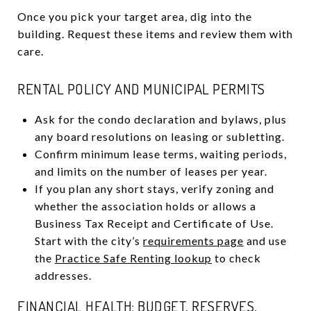
Once you pick your target area, dig into the
building. Request these items and review them with
care.
RENTAL POLICY AND MUNICIPAL PERMITS
Ask for the condo declaration and bylaws, plus
any board resolutions on leasing or subletting.
Confirm minimum lease terms, waiting periods,
and limits on the number of leases per year.
If you plan any short stays, verify zoning and
whether the association holds or allows a
Business Tax Receipt and Certificate of Use.
Start with the city’s
requirements page
and use
the
Practice Safe Renting lookup
to check
addresses.
FINANCIAL HEALTH: BUDGET, RESERVES,