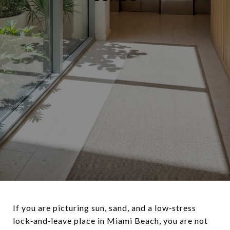
If you are picturing sun, sand, and a low‑stress
lock‑and‑leave place in Miami Beach, you are not