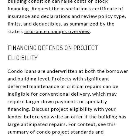
building condition can raise costs or block
financing. Request the association’s certificate of
insurance and declarations and review policy type,
limits, and deductibles, as summarized by the
state’s
insurance changes overview
.
FINANCING DEPENDS ON PROJECT
ELIGIBILITY
Condo loans are underwritten at both the borrower
and building level. Projects with significant
deferred maintenance or critical repairs can be
ineligible for conventional delivery, which may
require larger down payments or specialty
financing. Discuss project eligibility with your
lender before you write an offer if the building has
large anticipated repairs. For context, see this
summary of
condo project standards and