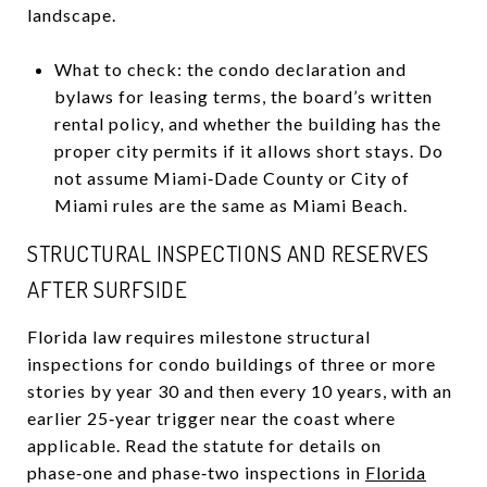
landscape.
What to check: the condo declaration and
bylaws for leasing terms, the board’s written
rental policy, and whether the building has the
proper city permits if it allows short stays. Do
not assume Miami‑Dade County or City of
Miami rules are the same as Miami Beach.
STRUCTURAL INSPECTIONS AND RESERVES
AFTER SURFSIDE
Florida law requires milestone structural
inspections for condo buildings of three or more
stories by year 30 and then every 10 years, with an
earlier 25‑year trigger near the coast where
applicable. Read the statute for details on
phase‑one and phase‑two inspections in
Florida