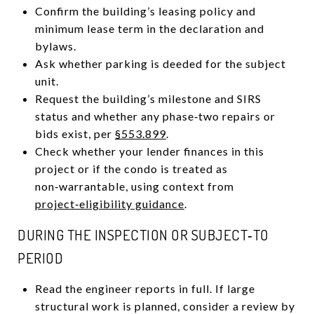
Confirm the building’s leasing policy and
minimum lease term in the declaration and
bylaws.
Ask whether parking is deeded for the subject
unit.
Request the building’s milestone and SIRS
status and whether any phase‑two repairs or
bids exist, per
§553.899
.
Check whether your lender finances in this
project or if the condo is treated as
non‑warrantable, using context from
project‑eligibility guidance
.
DURING THE INSPECTION OR SUBJECT‑TO
PERIOD
Read the engineer reports in full. If large
structural work is planned, consider a review by