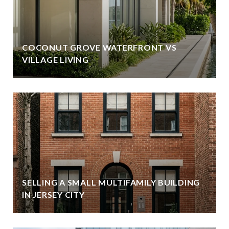
COCONUT GROVE WATERFRONT VS
VILLAGE LIVING
SELLING A SMALL MULTIFAMILY BUILDING
IN JERSEY CITY