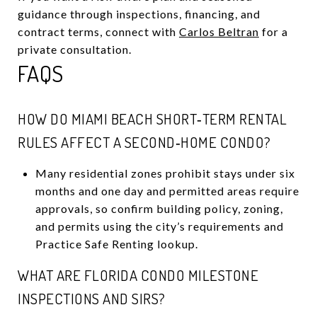
guidance through inspections, financing, and
contract terms, connect with
Carlos Beltran
for a
private consultation.
FAQS
HOW DO MIAMI BEACH SHORT‑TERM RENTAL
RULES AFFECT A SECOND‑HOME CONDO?
Many residential zones prohibit stays under six
months and one day and permitted areas require
approvals, so confirm building policy, zoning,
and permits using the city’s requirements and
Practice Safe Renting lookup.
WHAT ARE FLORIDA CONDO MILESTONE
INSPECTIONS AND SIRS?