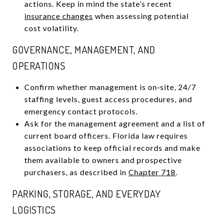
actions. Keep in mind the state’s recent
insurance changes
when assessing potential
cost volatility.
GOVERNANCE, MANAGEMENT, AND
OPERATIONS
Confirm whether management is on‑site, 24/7
staffing levels, guest access procedures, and
emergency contact protocols.
Ask for the management agreement and a list of
current board officers. Florida law requires
associations to keep official records and make
them available to owners and prospective
purchasers, as described in
Chapter 718
.
PARKING, STORAGE, AND EVERYDAY
LOGISTICS