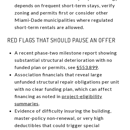
depends on frequent short‑term stays, verify
zoning and permits first or consider other
Miami‑Dade municipalities where regulated
short‑term rentals are allowed.
RED FLAGS THAT SHOULD PAUSE AN OFFER
A recent phase‑two milestone report showing
substantial structural deterioration with no
funded plan or permits, see
§553.899
.
Association financials that reveal large
unfunded structural repair obligations per unit
with no clear funding plan, which can affect
financing as noted in
project‑eligibility
summaries
.
Evidence of difficulty insuring the building,
master‑policy non‑renewal, or very high
deductibles that could trigger special