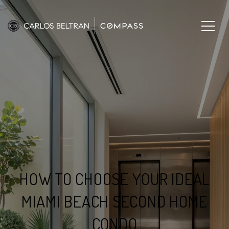
HOW TO CHOOSE YOUR IDEAL
MIAMI BEACH SECOND HOME
CONDO