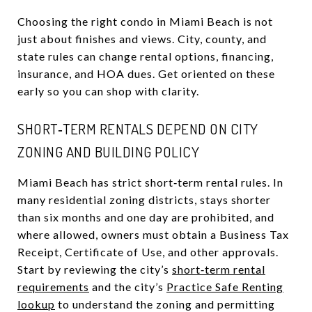
Choosing the right condo in Miami Beach is not
just about finishes and views. City, county, and
state rules can change rental options, financing,
insurance, and HOA dues. Get oriented on these
early so you can shop with clarity.
SHORT‑TERM RENTALS DEPEND ON CITY
ZONING AND BUILDING POLICY
Miami Beach has strict short‑term rental rules. In
many residential zoning districts, stays shorter
than six months and one day are prohibited, and
where allowed, owners must obtain a Business Tax
Receipt, Certificate of Use, and other approvals.
Start by reviewing the city’s
short‑term rental
requirements
and the city’s
Practice Safe Renting
lookup
to understand the zoning and permitting