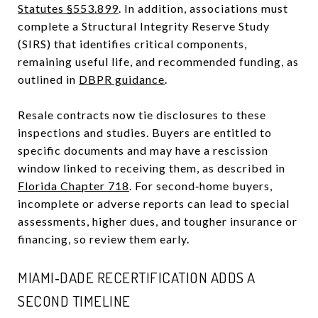
Statutes §553.899
. In addition, associations must
complete a Structural Integrity Reserve Study
(SIRS) that identifies critical components,
remaining useful life, and recommended funding, as
outlined in
DBPR guidance
.
Resale contracts now tie disclosures to these
inspections and studies. Buyers are entitled to
specific documents and may have a rescission
window linked to receiving them, as described in
Florida Chapter 718
. For second‑home buyers,
incomplete or adverse reports can lead to special
assessments, higher dues, and tougher insurance or
financing, so review them early.
MIAMI‑DADE RECERTIFICATION ADDS A
SECOND TIMELINE