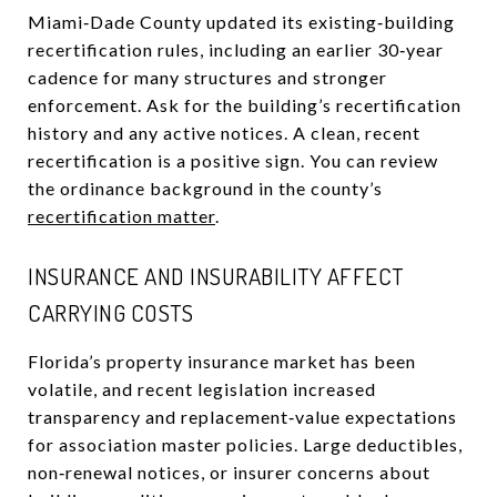
Miami‑Dade County updated its existing‑building
recertification rules, including an earlier 30‑year
cadence for many structures and stronger
enforcement. Ask for the building’s recertification
history and any active notices. A clean, recent
recertification is a positive sign. You can review
the ordinance background in the county’s
recertification matter
.
INSURANCE AND INSURABILITY AFFECT
CARRYING COSTS
Florida’s property insurance market has been
volatile, and recent legislation increased
transparency and replacement‑value expectations
for association master policies. Large deductibles,
non‑renewal notices, or insurer concerns about