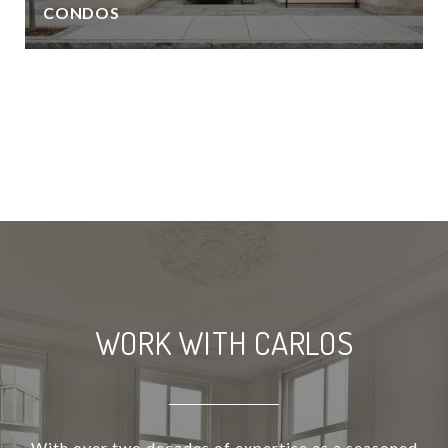
CONDOS
VIEW ALL
WORK WITH CARLOS
With over two decades of expertise as a seasoned