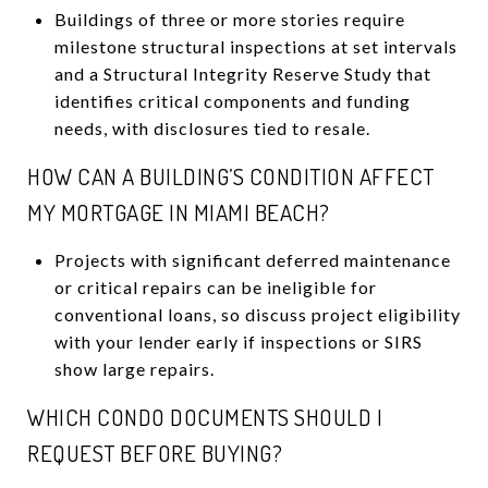
Buildings of three or more stories require
milestone structural inspections at set intervals
and a Structural Integrity Reserve Study that
identifies critical components and funding
needs, with disclosures tied to resale.
HOW CAN A BUILDING’S CONDITION AFFECT
MY MORTGAGE IN MIAMI BEACH?
Projects with significant deferred maintenance
or critical repairs can be ineligible for
conventional loans, so discuss project eligibility
with your lender early if inspections or SIRS
show large repairs.
WHICH CONDO DOCUMENTS SHOULD I
REQUEST BEFORE BUYING?