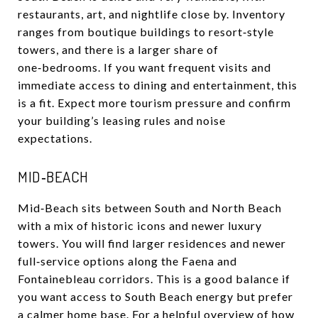
restaurants, art, and nightlife close by. Inventory
ranges from boutique buildings to resort‑style
towers, and there is a larger share of
one‑bedrooms. If you want frequent visits and
immediate access to dining and entertainment, this
is a fit. Expect more tourism pressure and confirm
your building’s leasing rules and noise
expectations.
MID‑BEACH
Mid‑Beach sits between South and North Beach
with a mix of historic icons and newer luxury
towers. You will find larger residences and newer
full‑service options along the Faena and
Fontainebleau corridors. This is a good balance if
you want access to South Beach energy but prefer
a calmer home base. For a helpful overview of how