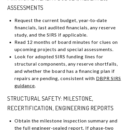
ASSESSMENTS
Request the current budget, year‑to‑date
financials, last audited financials, any reserve
study, and the SIRS if applicable.
Read 12 months of board minutes for clues on
upcoming projects and special assessments.
Look for adopted SIRS funding lines for
structural components, any reserve shortfalls,
and whether the board has a financing plan if
repairs are pending, consistent with
DBPR SIRS
guidance
.
STRUCTURAL SAFETY: MILESTONE,
RECERTIFICATION, ENGINEERING REPORTS
Obtain the milestone inspection summary and
the full engineer‑sealed report. If phase‑two