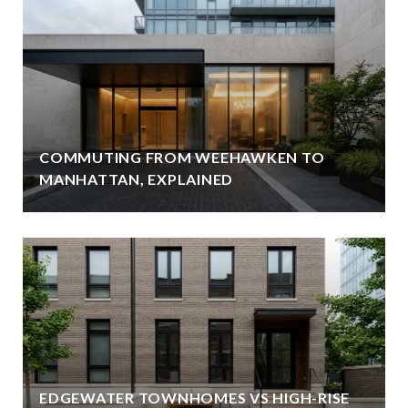
COMMUTING FROM WEEHAWKEN TO
MANHATTAN, EXPLAINED
EDGEWATER TOWNHOMES VS HIGH-RISE