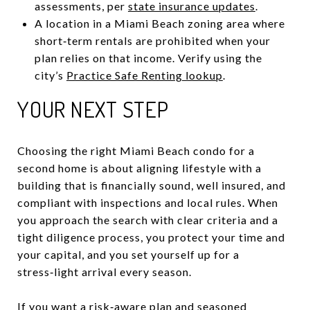
assessments, per
state insurance updates
.
A location in a Miami Beach zoning area where
short‑term rentals are prohibited when your
plan relies on that income. Verify using the
city’s
Practice Safe Renting lookup
.
YOUR NEXT STEP
Choosing the right Miami Beach condo for a
second home is about aligning lifestyle with a
building that is financially sound, well insured, and
compliant with inspections and local rules. When
you approach the search with clear criteria and a
tight diligence process, you protect your time and
your capital, and you set yourself up for a
stress‑light arrival every season.
If you want a risk‑aware plan and seasoned