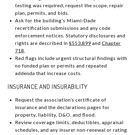
testing was required, request the scope, repair
plan, permits, and bids.
Ask for the building’s Miami‑Dade
recertification submissions and any code
enforcement notices. Statutory disclosures and
rights are described in
§553.899
and
Chapter
718
.
Red flags include urgent structural findings with
no funded plan or permits and repeated
addenda that increase costs.
INSURANCE AND INSURABILITY
Request the association’s certificate of
insurance and the declarations pages for
property, liability, D&O, and flood.
Review coverage limits, deductibles, appraisal
schedules, and any insurer non‑renewal or rating