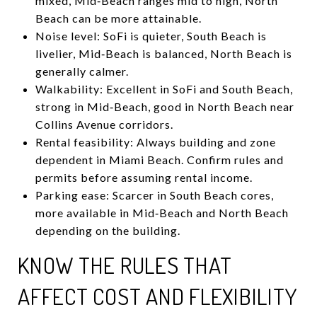
mixed, Mid‑Beach ranges mid to high, North
Beach can be more attainable.
Noise level: SoFi is quieter, South Beach is
livelier, Mid‑Beach is balanced, North Beach is
generally calmer.
Walkability: Excellent in SoFi and South Beach,
strong in Mid‑Beach, good in North Beach near
Collins Avenue corridors.
Rental feasibility: Always building and zone
dependent in Miami Beach. Confirm rules and
permits before assuming rental income.
Parking ease: Scarcer in South Beach cores,
more available in Mid‑Beach and North Beach
depending on the building.
KNOW THE RULES THAT
AFFECT COST AND FLEXIBILITY