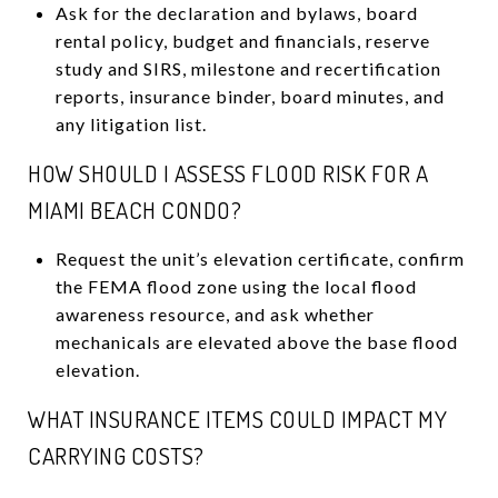
Ask for the declaration and bylaws, board
rental policy, budget and financials, reserve
study and SIRS, milestone and recertification
reports, insurance binder, board minutes, and
any litigation list.
HOW SHOULD I ASSESS FLOOD RISK FOR A
MIAMI BEACH CONDO?
Request the unit’s elevation certificate, confirm
the FEMA flood zone using the local flood
awareness resource, and ask whether
mechanicals are elevated above the base flood
elevation.
WHAT INSURANCE ITEMS COULD IMPACT MY
CARRYING COSTS?