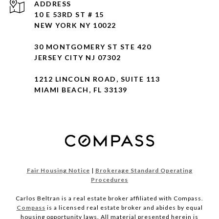
ADDRESS
10 E 53RD ST # 15
NEW YORK NY 10022
30 MONTGOMERY ST STE 420
JERSEY CITY NJ 07302
1212 LINCOLN ROAD, SUITE 113
MIAMI BEACH, FL 33139
Fair Housing Notice
|
Brokerage Standard Operating
Procedures
Carlos Beltran is a real estate broker affiliated with Compass.
Compass
is a licensed real estate broker and abides by equal
housing opportunity laws. All material presented herein is