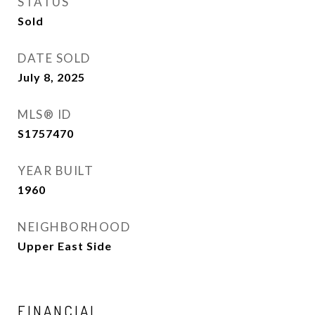
STATUS
Sold
DATE SOLD
July 8, 2025
MLS® ID
S1757470
YEAR BUILT
1960
NEIGHBORHOOD
Upper East Side
FINANCIAL