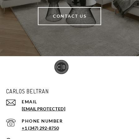
CONTACT US
CARLOS BELTRAN
EMAIL
[EMAIL PROTECTED]
PHONE NUMBER
+1 (347) 292-8750