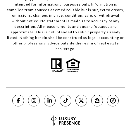
intended for informational purposes only. Information is
compiled from sources deemed reliable but is subject to errors,
omissions, changes in price, condition, sale, or withdrawal
without notice. No statement is made as to accuracy of any
description. All measurements and square footages are
approximate. This is not intended to solicit property already
listed. Nothing herein shall be construed as legal, accounting or
other professional advice outside the realm of real estate
brokerage.