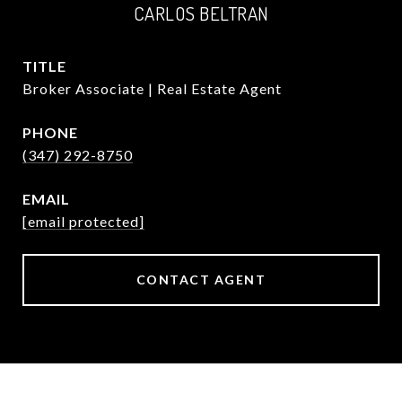
CARLOS BELTRAN
TITLE
Broker Associate | Real Estate Agent
PHONE
(347) 292-8750
EMAIL
[email protected]
CONTACT AGENT