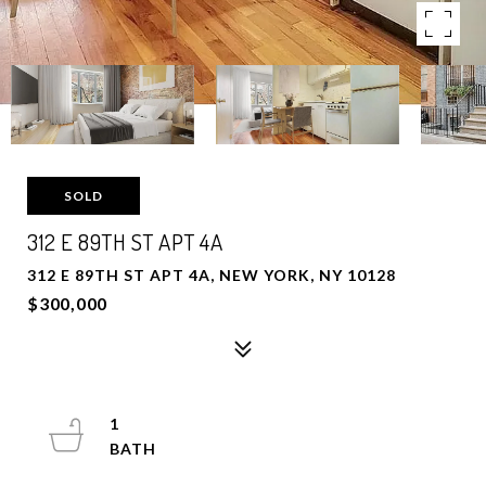
SOLD
312 E 89TH ST APT 4A
312 E 89TH ST APT 4A, NEW YORK, NY 10128
$300,000
1