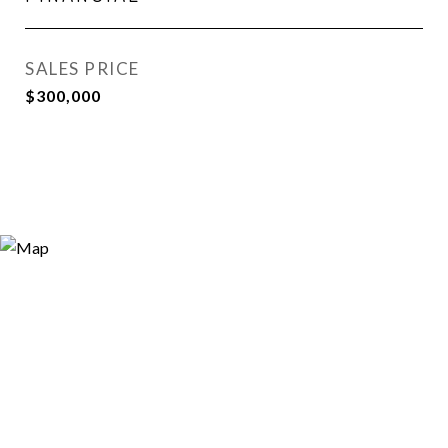
SALES PRICE
$300,000