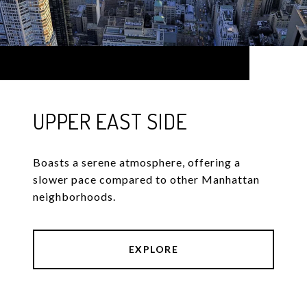
UPPER EAST SIDE
Boasts a serene atmosphere, offering a
slower pace compared to other Manhattan
neighborhoods.
EXPLORE