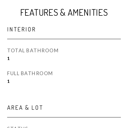
FEATURES & AMENITIES
INTERIOR
TOTAL BATHROOM
1
FULL BATHROOM
1
AREA & LOT