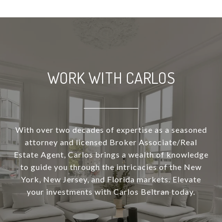
WORK WITH CARLOS
With over two decades of expertise as a seasoned
attorney and licensed Broker Associate/Real
Estate Agent, Carlos brings a wealth of knowledge
to guide you through the intricacies of the New
York, New Jersey, and Florida markets. Elevate
your investments with Carlos Beltran today.