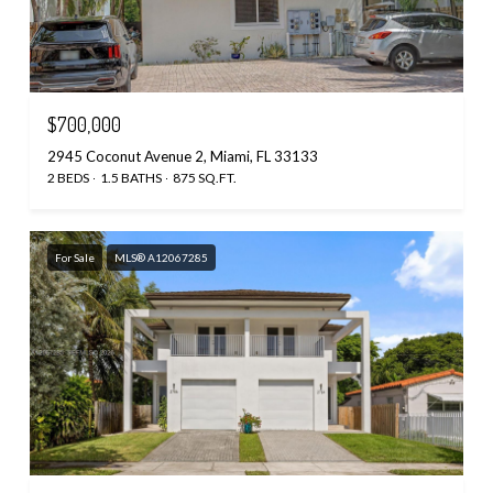
$700,000
2945 Coconut Avenue 2, Miami, FL 33133
2 BEDS
1.5 BATHS
875 SQ.FT.
For Sale
MLS® A12067285