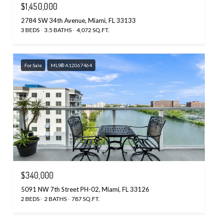
$1,450,000
2784 SW 34th Avenue, Miami, FL 33133
3 BEDS
3.5 BATHS
4,072 SQ.FT.
For Sale
MLS® A12067464
$340,000
5091 NW 7th Street PH-02, Miami, FL 33126
2 BEDS
2 BATHS
787 SQ.FT.