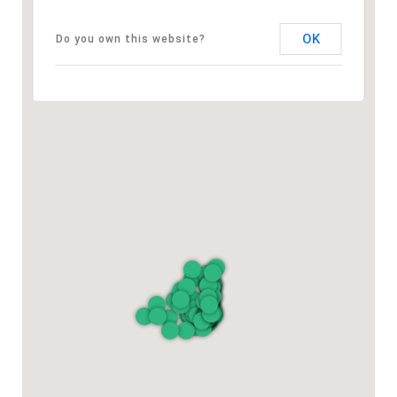
OK
Do you own this website?