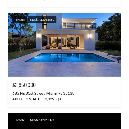
For Sale
MLS® A12066560
$2,850,000
685 NE 81st Street, Miami, FL 33138
4 BEDS
2.5 BATHS
3,129 SQ.FT.
For Sale
MLS® A12067471