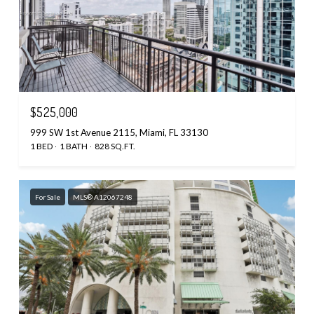
$525,000
999 SW 1st Avenue 2115, Miami, FL 33130
1 BED
1 BATH
828 SQ.FT.
For Sale
MLS® A12067248