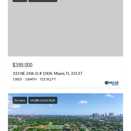
$399,000
333 NE 24th St # 1004, Miami, FL 33137
1 BED
1 BATH
722 SQ.FT.
For Sale
MLS® A12067828