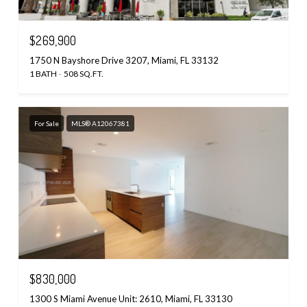
$269,900
1750 N Bayshore Drive 3207, Miami, FL 33132
1 BATH
508 SQ.FT.
For Sale
MLS® A12067381
$830,000
1300 S Miami Avenue Unit: 2610, Miami, FL 33130