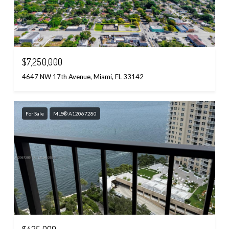
$7,250,000
4647 NW 17th Avenue, Miami, FL 33142
For Sale
MLS® A12067280