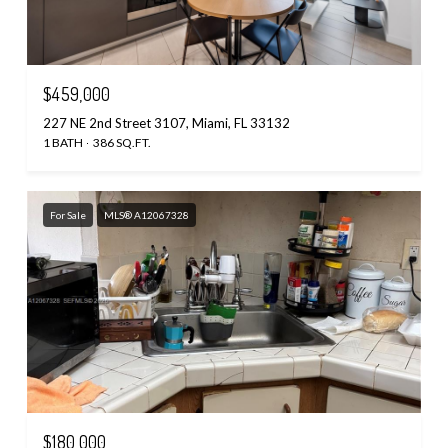
$459,000
227 NE 2nd Street 3107, Miami, FL 33132
1 BATH
386 SQ.FT.
For Sale
MLS® A12067328
$180,000