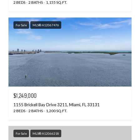
2 BEDS
2 BATHS
1,155 SQ.FT.
For Sale
MLS® A12067476
$1,249,000
1155 Brickell Bay Drive 3211, Miami, FL 33131
2 BEDS
2 BATHS
1,200 SQ.FT.
For Sale
MLS® A12066218