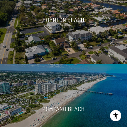
BOYNTON BEACH
POMPANO BEACH