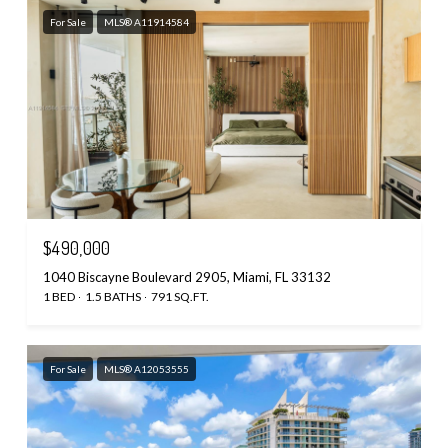
For Sale
MLS® A11914584
$490,000
1040 Biscayne Boulevard 2905, Miami, FL 33132
1 BED
1.5 BATHS
791 SQ.FT.
For Sale
MLS® A12053555