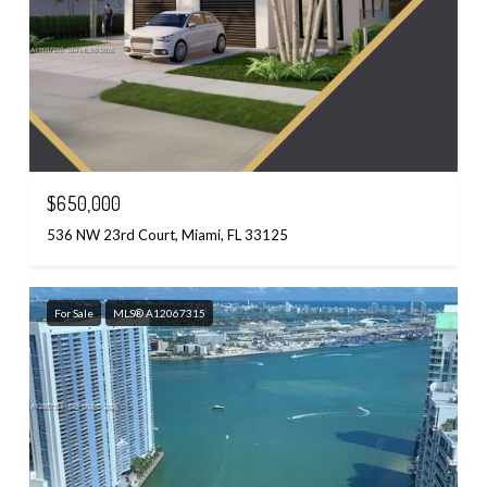
$650,000
536 NW 23rd Court, Miami, FL 33125
For Sale
MLS® A12067315