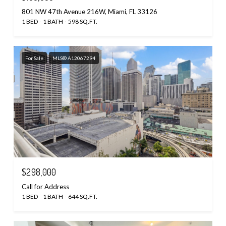
801 NW 47th Avenue 216W, Miami, FL 33126
1 BED
1 BATH
598 SQ.FT.
For Sale
MLS® A12067294
$298,000
Call for Address
1 BED
1 BATH
644 SQ.FT.