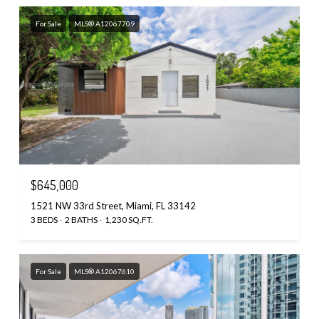
For Sale
MLS® A12067709
$645,000
1521 NW 33rd Street, Miami, FL 33142
3 BEDS
2 BATHS
1,230 SQ.FT.
For Sale
MLS® A12067610