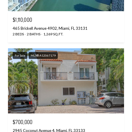
$1,110,000
465 Brickell Avenue 4902, Miami, FL 33131
2 BEDS
2 BATHS
1,269 SQ.FT.
For Sale
MLS® A12067179
$700,000
2945 Coconut Avenue 4, Miami, FL 33133