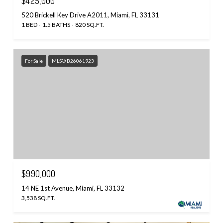
$425,000
520 Brickell Key Drive A2011, Miami, FL 33131
1 BED
1.5 BATHS
820 SQ.FT.
For Sale
MLS® B26061923
$990,000
14 NE 1st Avenue, Miami, FL 33132
3,538 SQ.FT.