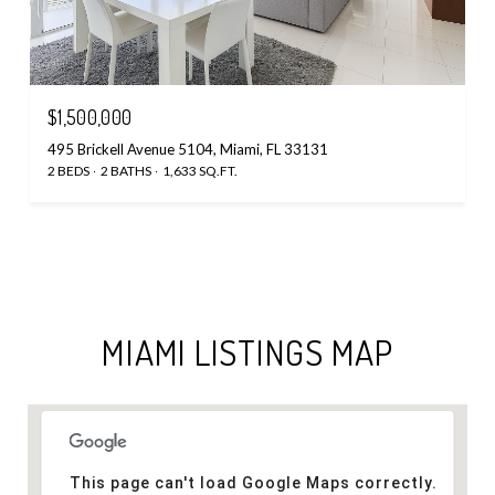
$1,500,000
495 Brickell Avenue 5104, Miami, FL 33131
2 BEDS
2 BATHS
1,633 SQ.FT.
MIAMI LISTINGS MAP
This page can't load Google Maps correctly.