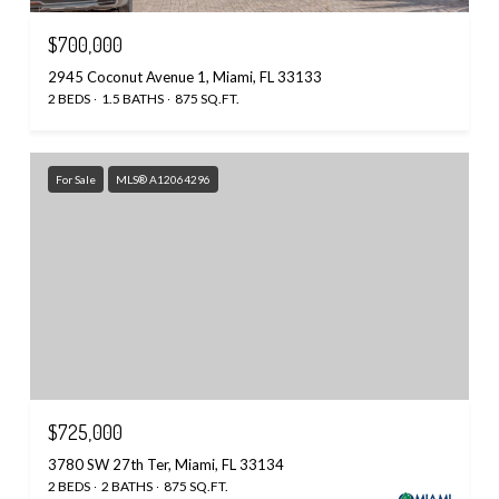
$700,000
2945 Coconut Avenue 1, Miami, FL 33133
2 BEDS
1.5 BATHS
875 SQ.FT.
For Sale
MLS® A12064296
$725,000
3780 SW 27th Ter, Miami, FL 33134
2 BEDS
2 BATHS
875 SQ.FT.