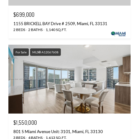
$699,000
1155 BRICKELL BAY Drive # 2509, Miami, FL 33131
2 BEDS
2 BATHS
1,140 SQ.FT.
For Sale
MLS® A12067608
$1,550,000
801 S Miami Avenue Unit: 3101, Miami, FL 33130
3 BEDS
4 BATHS
1,613 SQ.FT.