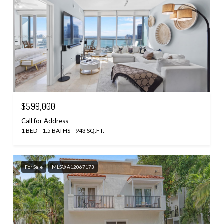
$599,000
Call for Address
1 BED
1.5 BATHS
943 SQ.FT.
For Sale
MLS® A12067173