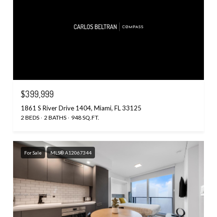
$399,999
1861 S River Drive 1404, Miami, FL 33125
2 BEDS
2 BATHS
948 SQ.FT.
For Sale
MLS® A12067344