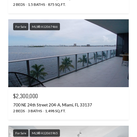
2 BEDS
1.5 BATHS
875 SQ.FT.
For Sale
MLS® A12067466
$2,300,000
700 NE 24th Street 204-A, Miami, FL 33137
2 BEDS
3 BATHS
1,498 SQ.FT.
For Sale
MLS® A12065965