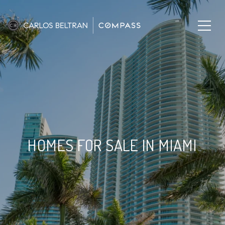
HOMES FOR SALE IN MIAMI