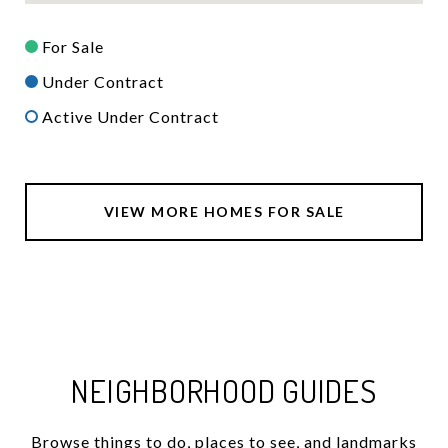
For Sale
Under Contract
Active Under Contract
VIEW MORE HOMES FOR SALE
NEIGHBORHOOD GUIDES
Browse things to do, places to see, and landmarks