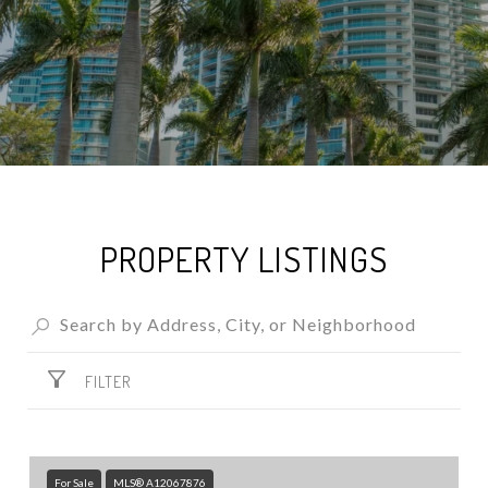
PROPERTY LISTINGS
FILTER
For Sale
MLS® A12067876