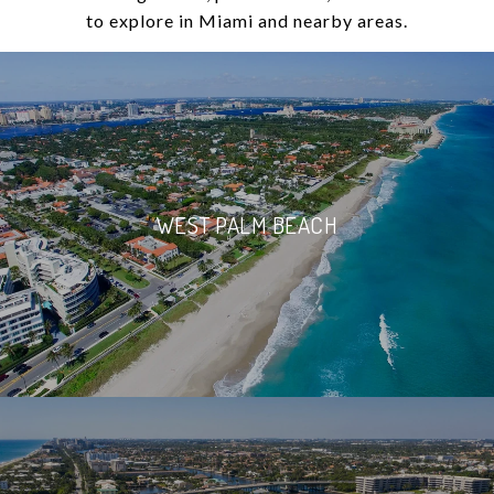
to explore in Miami and nearby areas.
WEST PALM BEACH