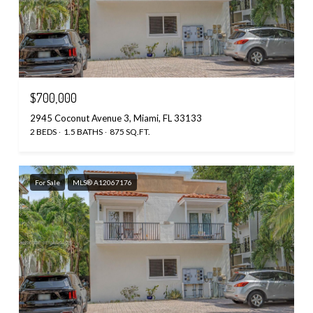
$700,000
2945 Coconut Avenue 3, Miami, FL 33133
2 BEDS
1.5 BATHS
875 SQ.FT.
For Sale
MLS® A12067176