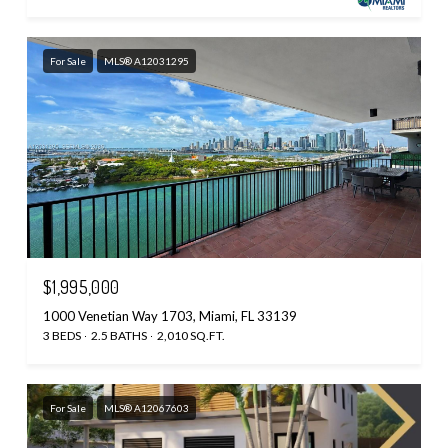
For Sale
MLS® A12031295
$1,995,000
1000 Venetian Way 1703, Miami, FL 33139
3 BEDS
2.5 BATHS
2,010 SQ.FT.
For Sale
MLS® A12067603