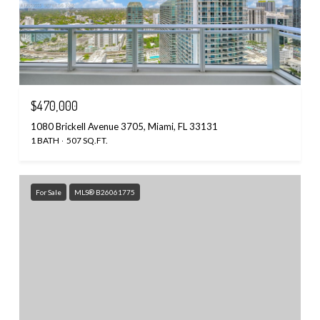
$470,000
1080 Brickell Avenue 3705, Miami, FL 33131
1 BATH
507 SQ.FT.
For Sale
MLS® B26061775