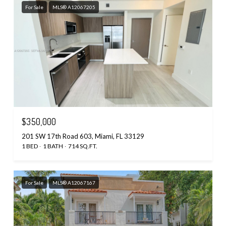
For Sale
MLS® A12067205
$350,000
201 SW 17th Road 603, Miami, FL 33129
1 BED
1 BATH
714 SQ.FT.
For Sale
MLS® A12067167