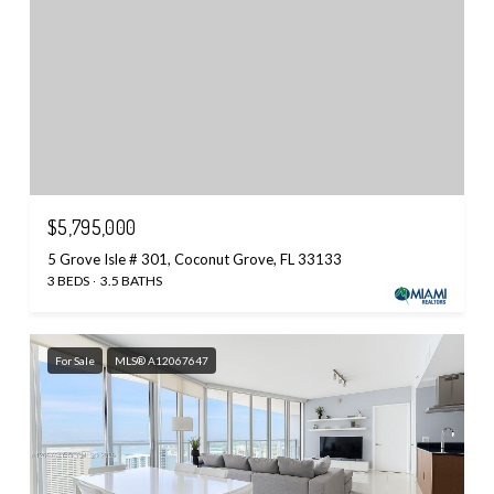
$5,795,000
5 Grove Isle # 301, Coconut Grove, FL 33133
3 BEDS
3.5 BATHS
For Sale
MLS® A12067647