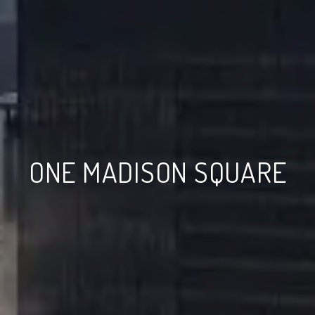
ONE MADISON SQUARE