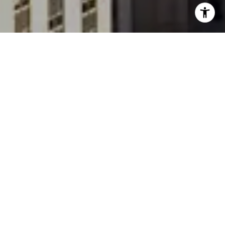
One Madison is a luxury residential Condominium
located at 23 East 22nd Street and Madison
Avenue in the Flatiron District of Manhattan. One
Madison is a prominent landmark in the downtown
skyline and stands out with its ultra-sleek and
modern design.
The building was completed in 2010 and was
developed by the Related Companies. It was
designed by the architectural firm CetraRuddy, and
the team of Yabu Pushelberg known for their
innovative designs. One Madison stands at a height
of 600 feet (183 meters) and comprises 60 floors.
One Madison offers a mix of residential units,
including apartments and penthouses, catering to