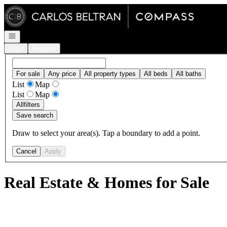
Go to: Homepage
Open navigation
Login
Register
For sale
Any price
All property types
All beds
All baths
List
Map
List
Map
All
filters
Save search
Draw to select your area(s). Tap a boundary to add a point.
Cancel
Apply
Real Estate & Homes for Sale