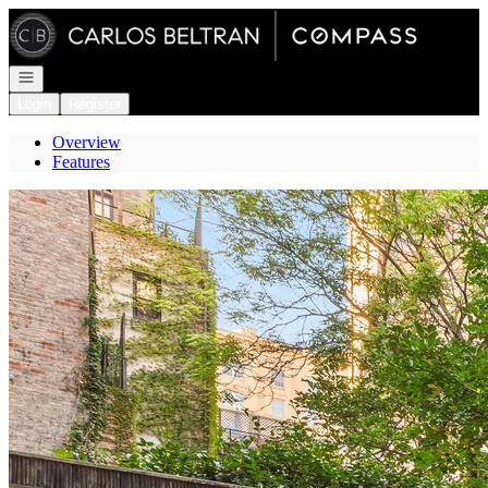
Go to: Homepage
Open navigation
Login
Register
Overview
Features