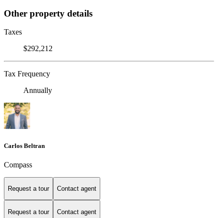
Other property details
Taxes
$292,212
Tax Frequency
Annually
Carlos Beltran
Compass
Request a tour
Contact agent
Request a tour
Contact agent