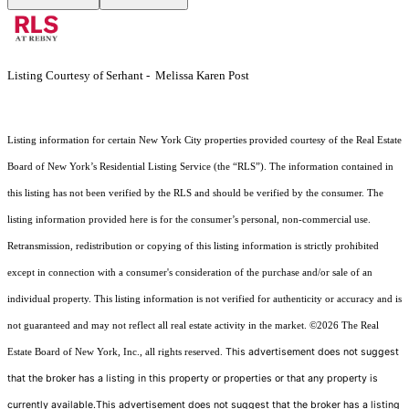
Listing Courtesy of Serhant - Melissa Karen Post
Listing information for certain New York City properties provided courtesy of the Real Estate
Board of New York’s Residential Listing Service (the “RLS”). The information contained in
this listing has not been verified by the RLS and should be verified by the consumer. The
listing information provided here is for the consumer’s personal, non-commercial use.
Retransmission, redistribution or copying of this listing information is strictly prohibited
except in connection with a consumer's consideration of the purchase and/or sale of an
individual property. This listing information is not verified for authenticity or accuracy and is
not guaranteed and may not reflect all real estate activity in the market.
©2026
The Real
This advertisement does not suggest
Estate Board of New York, Inc., all rights reserved.
that the broker has a listing in this property or properties or that any property is
currently available.This advertisement does not suggest that the broker has a listing