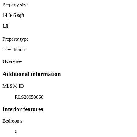
Property size
14,346 sqft
Property type
Townhomes
Overview
Additional information
MLS
Ⓡ
ID
RLS20053868
Interior features
Bedrooms
6