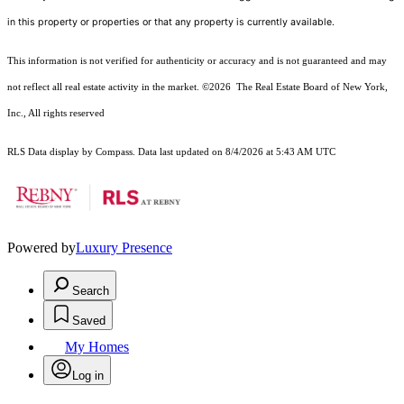
in this property or properties or that any property is currently available.
This information is not verified for authenticity or accuracy and is not guaranteed and may
not reflect all real estate activity in the market.
©2026
The Real Estate Board of New York,
Inc., All rights reserved
RLS Data display by Compass. Data last updated on 8/4/2026 at 5:43 AM UTC
Powered by
Luxury Presence
Search
Saved
My Homes
Log in