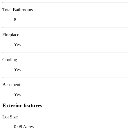
Total Bathrooms
8
Fireplace
Yes
Cooling
Yes
Basement
Yes
Exterior features
Lot Size
0.08 Acres