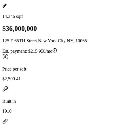
14,346 sqft
$36,000,000
125 E 65TH Street New York City NY, 10065
Est. payment:
$215,958/mo
Price per sqft
$2,509.41
Built in
1910