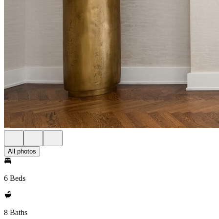
All photos
6 Beds
8 Baths