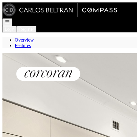
Go to: Homepage
Open navigation
Login
Register
Overview
Features