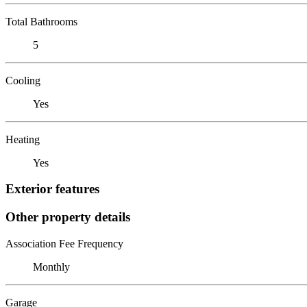
Total Bathrooms
5
Cooling
Yes
Heating
Yes
Exterior features
Other property details
Association Fee Frequency
Monthly
Garage