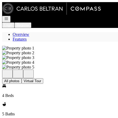
Go to: Homepage
Open navigation
Login
Register
Overview
Features
All photos
Virtual Tour
4 Beds
5 Baths