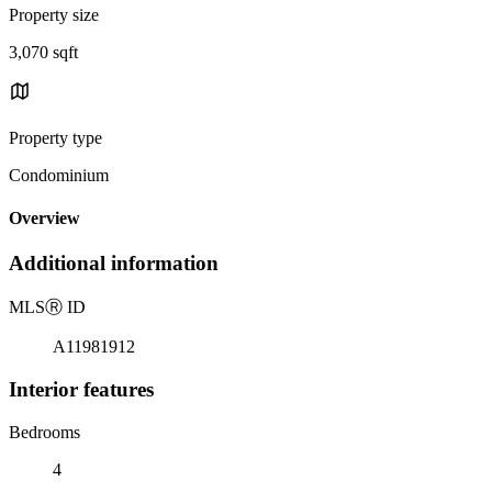
Property size
3,070 sqft
Property type
Condominium
Overview
Additional information
MLS
Ⓡ
ID
A11981912
Interior features
Bedrooms
4