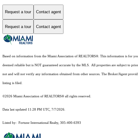
Request a tour
Contact agent
Request a tour
Contact agent
Based on information from the Miami Association of REALTORS
®
. This information is for y
deemed reliable but is NOT guaranteed accurate by the MLS. All properties are subject to prior
not and will not verify any information obtained from other sources. The Broker/Agent providi
listing is filed.
©2026 Miami Association of REALTORS® all rights reserved.
Data last updated 11:28 PM UTC, 7/7/2026.
Listed by: Fortune International Realty, 305-400-6393