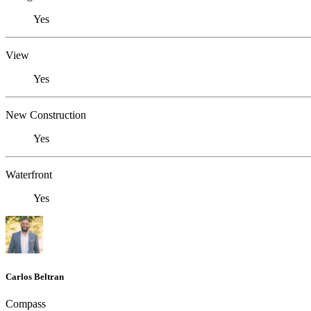
Yes
View
Yes
New Construction
Yes
Waterfront
Yes
Carlos Beltran
Compass