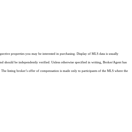
pective properties you may be interested in purchasing. Display of MLS data is usually
and should be independently verified. Unless otherwise specified in writing, Broker/Agent has
The listing broker’s offer of compensation is made only to participants of the MLS where the