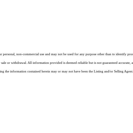
our personal, non-commercial use and may not be used for any purpose other than to identify pros
 sale or withdrawal. All information provided is deemed reliable but is not guaranteed accurate, 
ng the information contained herein may or may not have been the Listing and/or Selling Agent. 