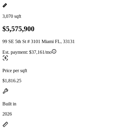
3,070 sqft
$5,575,900
99 SE 5th St # 3101 Miami FL, 33131
Est. payment:
$37,161/mo
Price per sqft
$1,816.25
Built in
2026