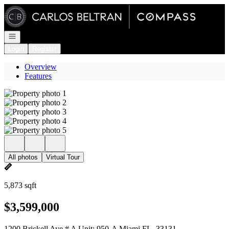
Go to: Homepage
Open navigation
Login
Register
Overview
Features
All photos
Virtual Tour
5,873 sqft
$3,599,000
1200 Brickell Ave # A Unit: 950-A Miami FL, 33131