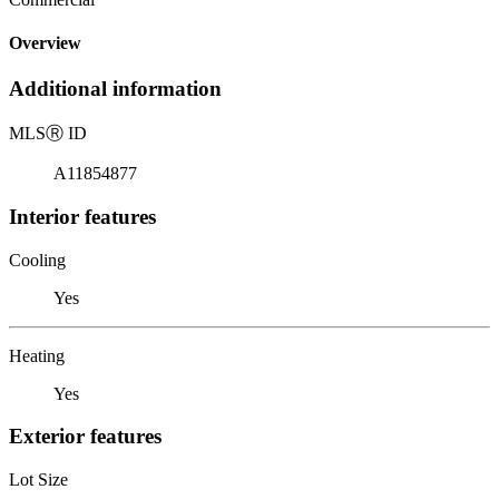
Overview
Additional information
MLS
Ⓡ
ID
A11854877
Interior features
Cooling
Yes
Heating
Yes
Exterior features
Lot Size