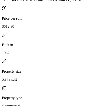
Price per sqft
$612.80
Built in
1982
Property size
5,873 sqft
Property type
Commercial