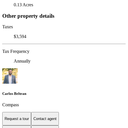
0.13 Acres
Other property details
Taxes
$3,594
Tax Frequency
Annually
Carlos Beltran
Compass
Request a tour
Contact agent