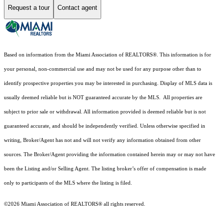
Request a tour
Contact agent
Based on information from the Miami Association of REALTORS
®
. This information is for
your personal, non-commercial use and may not be used for any purpose other than to
identify prospective properties you may be interested in purchasing. Display of MLS data is
usually deemed reliable but is NOT guaranteed accurate by the MLS. All properties are
subject to prior sale or withdrawal. All information provided is deemed reliable but is not
guaranteed accurate, and should be independently verified. Unless otherwise specified in
writing, Broker/Agent has not and will not verify any information obtained from other
sources. The Broker/Agent providing the information contained herein may or may not have
been the Listing and/or Selling Agent. The listing broker’s offer of compensation is made
only to participants of the MLS where the listing is filed.
©2026 Miami Association of REALTORS® all rights reserved.