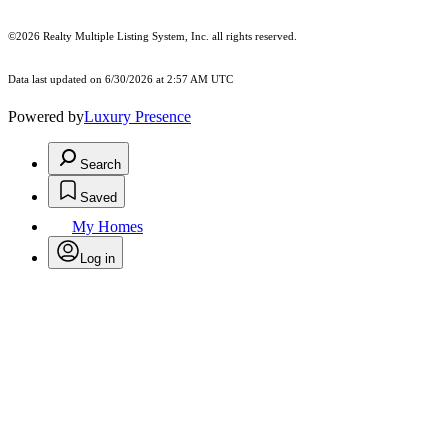
©2026
Realty Multiple Listing System, Inc.
all rights reserved.
Data last updated on 6/30/2026 at 2:57 AM UTC
Powered by
Luxury Presence
Search
Saved
My Homes
Log in