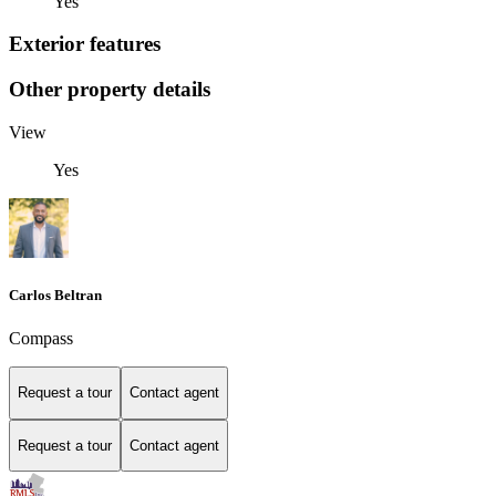
Yes
Exterior features
Other property details
View
Yes
Carlos Beltran
Compass
Request a tour
Contact agent
Request a tour
Contact agent