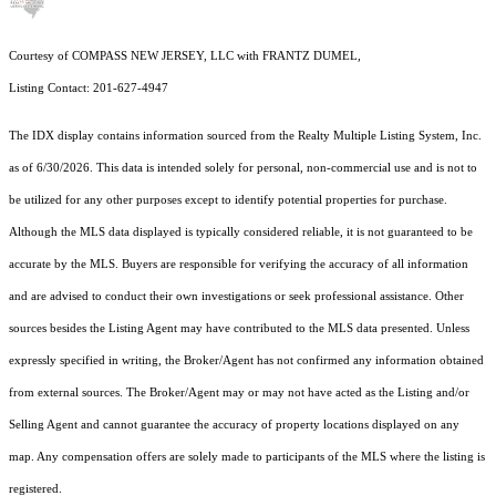
Courtesy of COMPASS NEW JERSEY, LLC with FRANTZ DUMEL,
Listing Contact: 201-627-4947
The IDX display contains information sourced from the
Realty Multiple Listing System, Inc.
as of 6/30/2026. This data is intended solely for personal, non-commercial use and is not to
be utilized for any other purposes except to identify potential properties for purchase.
Although the MLS data displayed is typically considered reliable, it is not guaranteed to be
accurate by the MLS. Buyers are responsible for verifying the accuracy of all information
and are advised to conduct their own investigations or seek professional assistance. Other
sources besides the Listing Agent may have contributed to the MLS data presented. Unless
expressly specified in writing, the Broker/Agent has not confirmed any information obtained
from external sources. The Broker/Agent may or may not have acted as the Listing and/or
Selling Agent and cannot guarantee the accuracy of property locations displayed on any
map. Any compensation offers are solely made to participants of the MLS where the listing is
registered.