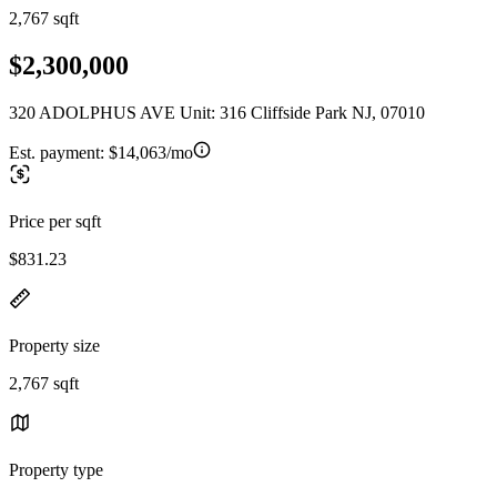
2,767 sqft
$2,300,000
320 ADOLPHUS AVE Unit: 316 Cliffside Park NJ, 07010
Est. payment:
$14,063/mo
Price per sqft
$831.23
Property size
2,767 sqft
Property type