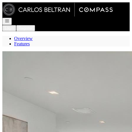
Go to: Homepage
Open navigation
Login
Register
Overview
Features