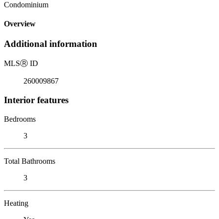
Condominium
Overview
Additional information
MLS
Ⓡ
ID
260009867
Interior features
Bedrooms
3
Total Bathrooms
3
Heating