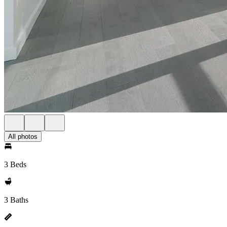
All photos
3 Beds
3 Baths