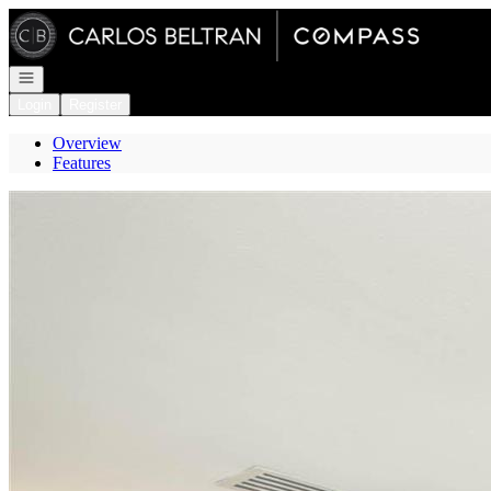
Go to: Homepage
Open navigation
Login
Register
Overview
Features